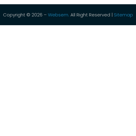
Copyright © 2026 –
Websem.
All Right Reserved |
Sitemap