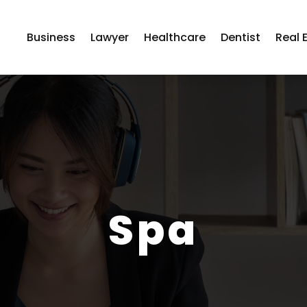
Business
Lawyer
Healthcare
Dentist
Real 
Spa