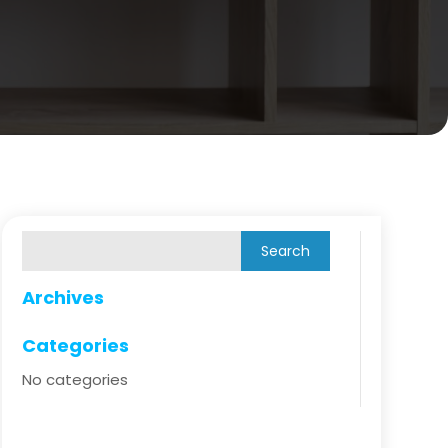
Archives
Categories
No categories