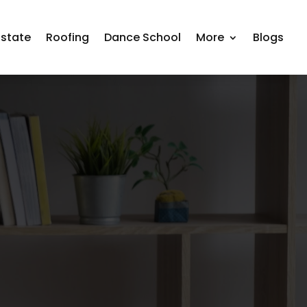
Estate
Roofing
Dance School
More
Blogs