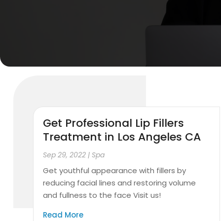
Get Professional Lip Fillers
Treatment in Los Angeles CA
Sep 29, 2022
|
Spa
Get youthful appearance with fillers by
reducing facial lines and restoring volume
and fullness to the face Visit us!
Read More