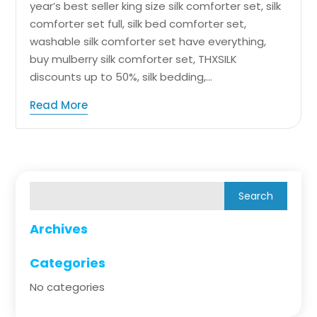
year’s best seller king size silk comforter set, silk
comforter set full, silk bed comforter set,
washable silk comforter set have everything,
buy mulberry silk comforter set, THXSILK
discounts up to 50%, silk bedding,...
Read More
Archives
Categories
No categories