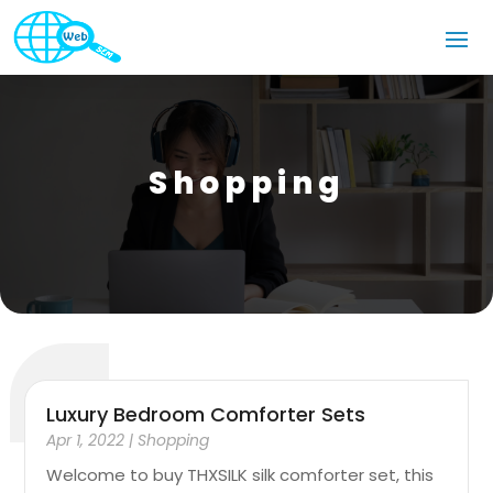
Shopping
Luxury Bedroom Comforter Sets
Apr 1, 2022
|
Shopping
Welcome to buy THXSILK silk comforter set, this