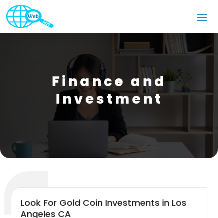
Finance and
Investment
Look For Gold Coin Investments in Los
Angeles CA