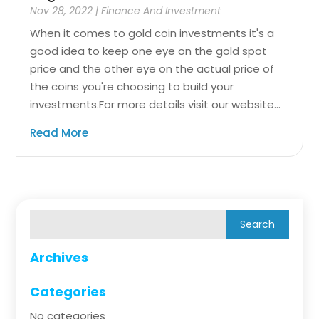
Nov 28, 2022
|
Finance And Investment
When it comes to gold coin investments it's a
good idea to keep one eye on the gold spot
price and the other eye on the actual price of
the coins you're choosing to build your
investments.For more details visit our website...
Read More
Archives
Categories
No categories