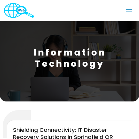
Information
Technology
Shielding Connectivity: IT Disaster
Recovery Solutions in Springfield OR