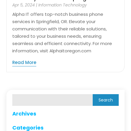
Apr 5, 2024
|
Information Technology
Alpha IT offers top-notch business phone
services in Springfield, OR. Elevate your
communication with their reliable solutions,
tailored to your business needs, ensuring
seamless and efficient connectivity. For more
information, visit Alphaitoregon.com
Read More
Archives
Categories