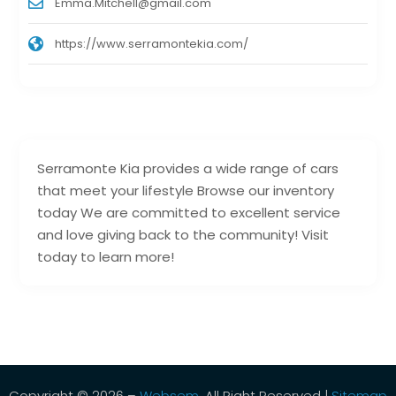
Emma.Mitchell@gmail.com
https://www.serramontekia.com/
Serramonte Kia provides a wide range of cars
that meet your lifestyle Browse our inventory
today We are committed to excellent service
and love giving back to the community! Visit
today to learn more!
Copyright © 2026 –
Websem.
All Right Reserved |
Sitemap