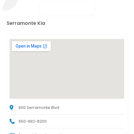
Serramonte Kia
600 Serramonte Blvd
650-992-8200