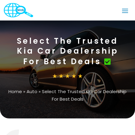
Select The Trusted
Kia Car Dealership
For Best Deals
Home
»
Auto
»
Select The Trusted Kia Car Dealership
For Best Deals