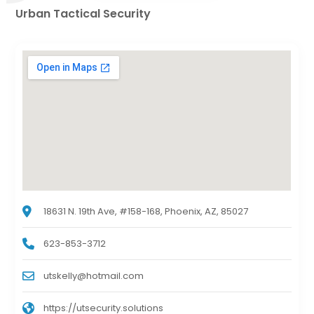
Urban Tactical Security
18631 N. 19th Ave, #158-168, Phoenix, AZ, 85027
623-853-3712
utskelly@hotmail.com
https://utsecurity.solutions