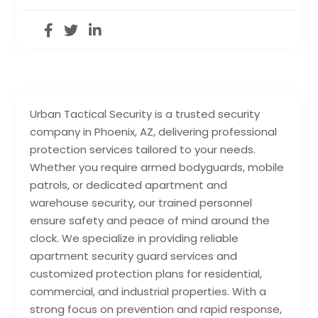
Urban Tactical Security is a trusted security
company in Phoenix, AZ, delivering professional
protection services tailored to your needs.
Whether you require armed bodyguards, mobile
patrols, or dedicated apartment and
warehouse security, our trained personnel
ensure safety and peace of mind around the
clock. We specialize in providing reliable
apartment security guard services and
customized protection plans for residential,
commercial, and industrial properties. With a
strong focus on prevention and rapid response,